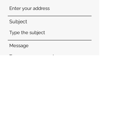
Subject
Message
Submit
Guide Hospitality