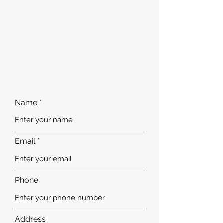
Name
Email
Phone
Address