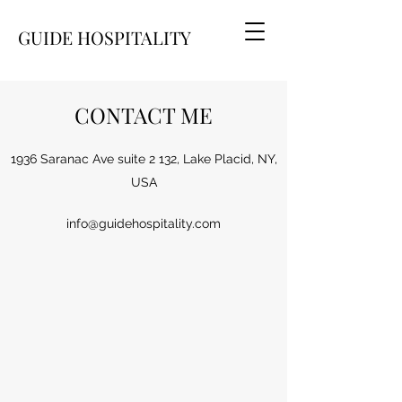
GUIDE HOSPITALITY
CONTACT ME
1936 Saranac Ave suite 2 132, Lake Placid, NY,
USA
info@guidehospitality.com